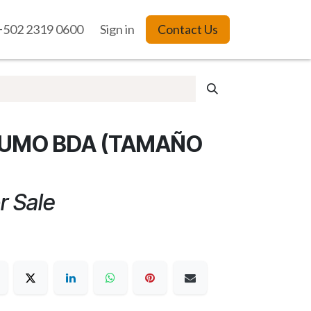
ports
+502 2319 0600
Sign in
Contact Us
SUMO BDA (TAMAÑO
r Sale