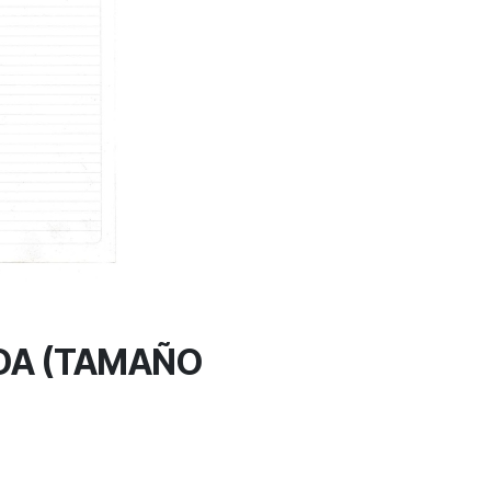
DA (TAMAÑO