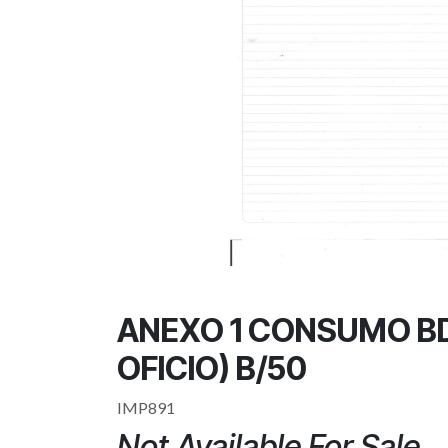
ANEXO 1 CONSUMO B
OFICIO) B/50
IMP891
Not Available For Sale