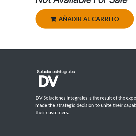
AÑADIR AL CARRITO
DV Soluciones Integrales is the result of the exp
made the strategic decision to unite their capabi
their customers.