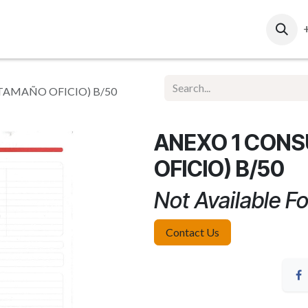
ut Us
Contact Us
Ventas Corporativas
Web Re
AMAÑO OFICIO) B/50
ANEXO 1 CON
OFICIO) B/50
Not Available Fo
Contact Us