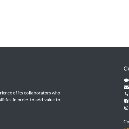
C
erience of its collaborators who
lities in order to add value to
Co
su