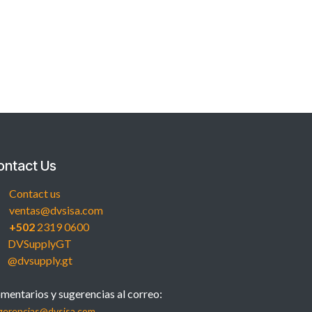
ontact Us
Contact us
ventas@dvsisa.com
+502
2319 0600
DVSupplyGT
@dvsupply.gt
mentarios y sugerencias al correo:
gerencias@dvsisa.com